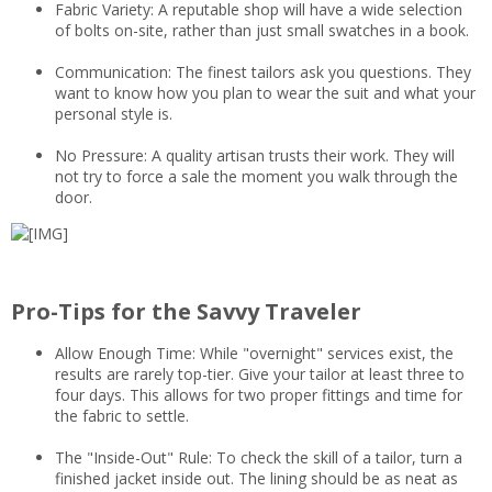
Fabric Variety: A reputable shop will have a wide selection
of bolts on-site, rather than just small swatches in a book.
Communication: The finest tailors ask you questions. They
want to know how you plan to wear the suit and what your
personal style is.
No Pressure: A quality artisan trusts their work. They will
not try to force a sale the moment you walk through the
door.
Pro-Tips for the Savvy Traveler
Allow Enough Time: While "overnight" services exist, the
results are rarely top-tier. Give your tailor at least three to
four days. This allows for two proper fittings and time for
the fabric to settle.
The "Inside-Out" Rule: To check the skill of a tailor, turn a
finished jacket inside out. The lining should be as neat as