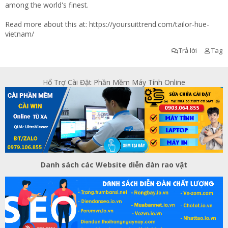
among the world's finest.
Read more about this at:
https://yoursuittrend.com/tailor-hue-
vietnam/
Trả lời
Tag
Hổ Trợ Cài Đặt Phần Mềm Máy Tính Online
Danh sách các Website diễn đàn rao vặt