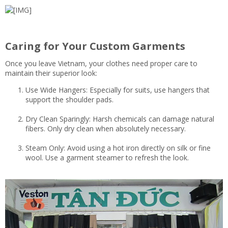
Caring for Your Custom Garments
Once you leave Vietnam, your clothes need proper care to
maintain their superior look:
Use Wide Hangers: Especially for suits, use hangers that
support the shoulder pads.
Dry Clean Sparingly: Harsh chemicals can damage natural
fibers. Only dry clean when absolutely necessary.
Steam Only: Avoid using a hot iron directly on silk or fine
wool. Use a garment steamer to refresh the look.