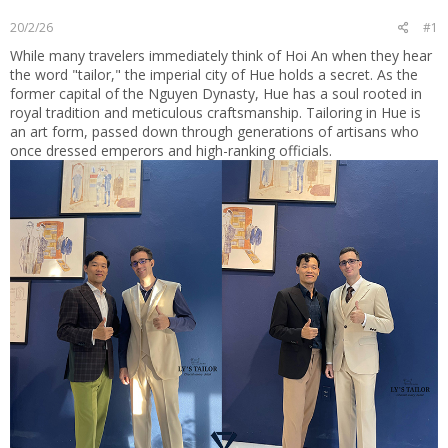
t
20/2/26
#1
e
r
While many travelers immediately think of Hoi An when they hear
the word "tailor," the imperial city of Hue holds a secret. As the
former capital of the Nguyen Dynasty, Hue has a soul rooted in
royal tradition and meticulous craftsmanship. Tailoring in Hue is
an art form, passed down through generations of artisans who
once dressed emperors and high-ranking officials.