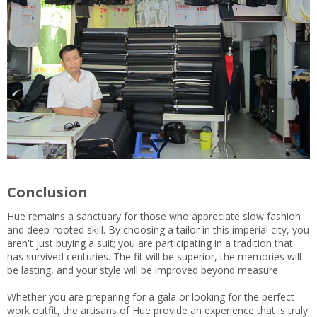
Conclusion
Hue remains a sanctuary for those who appreciate slow fashion
and deep-rooted skill. By choosing a tailor in this imperial city, you
aren't just buying a suit; you are participating in a tradition that
has survived centuries. The fit will be superior, the memories will
be lasting, and your style will be improved beyond measure.
Whether you are preparing for a gala or looking for the perfect
work outfit, the artisans of Hue provide an experience that is truly