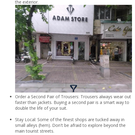
the exterior.
Order a Second Pair of Trousers: Trousers always wear out
faster than jackets. Buying a second pair is a smart way to
double the life of your suit.
Stay Local: Some of the finest shops are tucked away in
small alleys (hem). Don't be afraid to explore beyond the
main tourist streets.