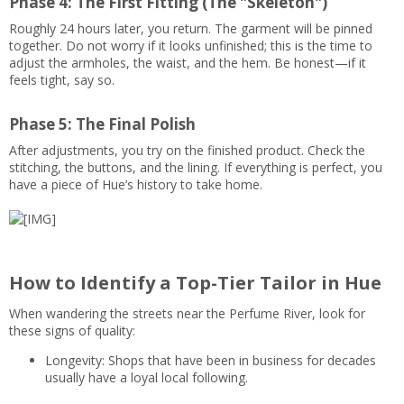
Phase 4: The First Fitting (The "Skeleton")
Roughly 24 hours later, you return. The garment will be pinned
together. Do not worry if it looks unfinished; this is the time to
adjust the armholes, the waist, and the hem. Be honest—if it
feels tight, say so.
Phase 5: The Final Polish
After adjustments, you try on the finished product. Check the
stitching, the buttons, and the lining. If everything is perfect, you
have a piece of Hue’s history to take home.
How to Identify a Top-Tier Tailor in Hue
When wandering the streets near the Perfume River, look for
these signs of quality:
Longevity: Shops that have been in business for decades
usually have a loyal local following.