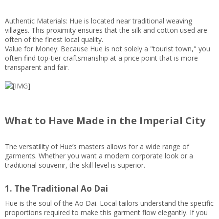
Authentic Materials: Hue is located near traditional weaving
villages. This proximity ensures that the silk and cotton used are
often of the finest local quality.
Value for Money: Because Hue is not solely a "tourist town," you
often find top-tier craftsmanship at a price point that is more
transparent and fair.
What to Have Made in the Imperial City
The versatility of Hue’s masters allows for a wide range of
garments. Whether you want a modern corporate look or a
traditional souvenir, the skill level is superior.
1. The Traditional Ao Dai
Hue is the soul of the Ao Dai. Local tailors understand the specific
proportions required to make this garment flow elegantly. If you