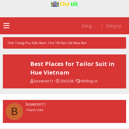
Đăng nhập
Đăng ký
Thời Trang Phụ Kiện Nam: Chợ Tốt Rao Vặt Mua Bán
Best Places for Tailor Suit in
Hue Vietnam
T
N
T
boxeron11
20/2/26
Không có
h
g
ừ
r
à
k
e
y
h
a
g
ó
boxeron11
d
ử
a
B
Thành Viên
s
i
t
a
r