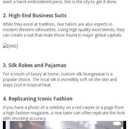
want a hand-embroidered piece, this is the city to get it done.
2. High-End Business Suits
While they excel at tradition, Hue tailors are also experts in
modern Western silhouettes. Using high-quality wool blends, they
can create a suit that rivals those found in major global capitals.
3. Silk Robes and Pajamas
For a touch of luxury at home, custom silk loungewear is a
popular choice. The local silk is incredibly soft on the skin and
stays cool in tropical heat.
4. Replicating Iconic Fashion
If you have a photo of a celebrity on a red carpet or a page from
a high-fashion magazine, a Hue tailor can often replicate the look
with shocking accuracy.