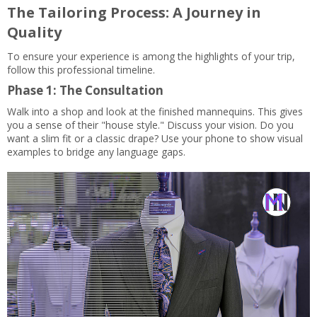
The Tailoring Process: A Journey in
Quality
To ensure your experience is among the highlights of your trip,
follow this professional timeline.
Phase 1: The Consultation
Walk into a shop and look at the finished mannequins. This gives
you a sense of their "house style." Discuss your vision. Do you
want a slim fit or a classic drape? Use your phone to show visual
examples to bridge any language gaps.