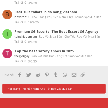
Trả lời
0
3/6/26
Best suit tailors in da nang vietnam
B
boxeron11
Thời Trang Phụ Kiện Nam: Chợ Tốt Rao Vặt Mua Bán
Trả lời
0
19/2/26
Premium SG Escorts: The Best Escort SG Agency
T
toinghiepemlam
Rao Vặt Mua Bán - Chợ Tốt : Rao Vặt Mua Bán
Trả lời
0
8/1/26
Top the best safety shoes in 2025
T
thegioigiay
Rao Vặt Mua Bán - Chợ Tốt : Rao Vặt Mua Bán
Trả lời
0
3/5/25
Facebook
Twitter
Reddit
Pinterest
Tumblr
WhatsApp
Email
Link
Chia sẻ:
Thời Trang Phụ Kiện Nam: Chợ Tốt Rao Vặt Mua Bán