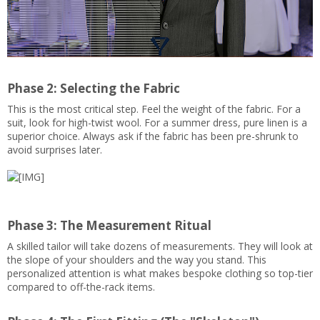
Phase 2: Selecting the Fabric
This is the most critical step. Feel the weight of the fabric. For a
suit, look for high-twist wool. For a summer dress, pure linen is a
superior choice. Always ask if the fabric has been pre-shrunk to
avoid surprises later.
Phase 3: The Measurement Ritual
A skilled tailor will take dozens of measurements. They will look at
the slope of your shoulders and the way you stand. This
personalized attention is what makes bespoke clothing so top-tier
compared to off-the-rack items.