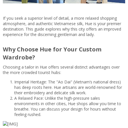
If you seek a superior level of detail, a more relaxed shopping
atmosphere, and authentic Vietnamese silk, Hue is your premier
destination. This guide explores why this city offers an improved
experience for the discerning gentleman and lady.
Why Choose Hue for Your Custom
Wardrobe?
Choosing a tailor in Hue offers several distinct advantages over
the more crowded tourist hubs:
Imperial Heritage: The "Ao Dai" (Vietnam’s national dress)
has deep roots here. Hue artisans are world-renowned for
their embroidery and delicate silk work.
A Relaxed Pace: Unlike the high-pressure sales
environments in other cities, Hue shops allow you time to
breathe. You can discuss your design for hours without
feeling rushed.